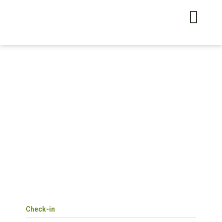
Check-in