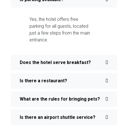
Yes, the hotel offers free
parking for all guests, located
just a few steps from the main
entrance.
Does the hotel serve breakfast?
Is there a restaurant?
What are the rules for bringing pets?
Is there an airport shuttle service?