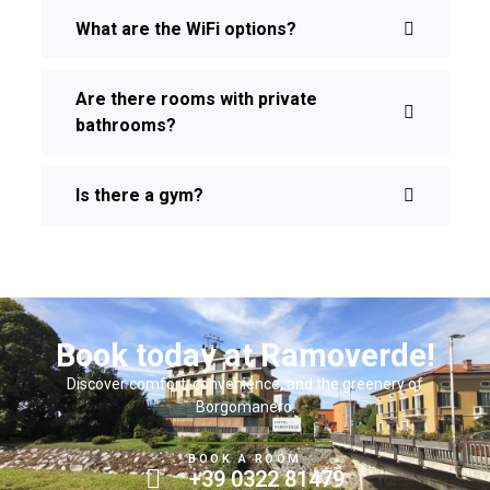
What are the WiFi options?
Are there rooms with private
bathrooms?
Is there a gym?
Book today at Ramoverde!
Discover comfort, convenience, and the greenery of
Borgomanero.
BOOK A ROOM
+39 0322 81479