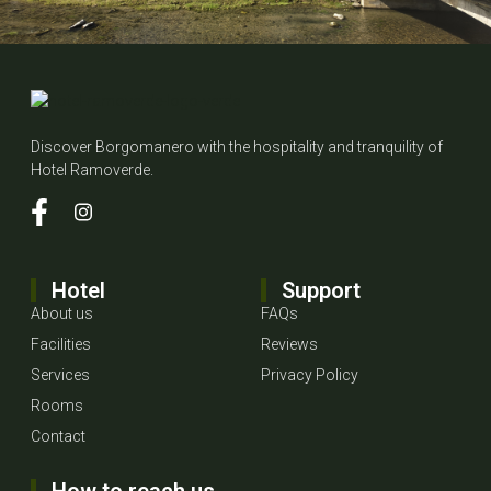
Discover Borgomanero with the hospitality and tranquility of
Hotel Ramoverde.
Hotel
Support
About us
FAQs
Facilities
Reviews
Services
Privacy Policy
Rooms
Contact