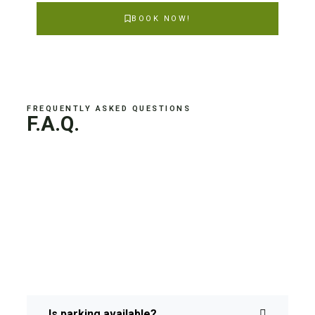
BOOK NOW!
FREQUENTLY ASKED QUESTIONS
F.A.Q.
Is parking available?