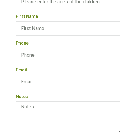
First Name
Phone
Email
Notes