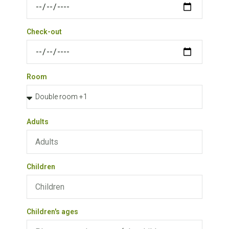
Check-out
Room
Adults
Children
Children's ages