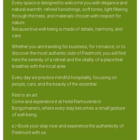
Every space is designed to welcome you with elegance and
natural warmth: refined furnishings, soft tones, light filtering
through the trees, and materials chosen with respect for
nature.
Because true well-being is made of details, harmony, and
care.
Whether you are traveling for business, for romance, or to
discover the most authentic side of Piedmont, you will find
here the serenity of a retreat and the vitality of a place that
breathes with the local area.
Every day we practice mindful hospitality, focusing on
people, care, and the beauty of the essential.
Rest is an art.
Come and experience it at Hotel Ramoverde in
Borgomanero, where every stay becomes a small gesture
of well-being.
👉 Book your stay now and experience the authenticity of
Piedmont with us.