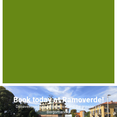
Book today at Ramoverde!
Discover comfort, convenience, and the greenery of
Borgomanero.