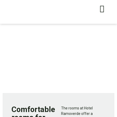
Comfortable
The rooms at Hotel
Ramoverde offer a