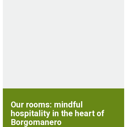
Our rooms: mindful
hospitality in the heart of
Borgomanero