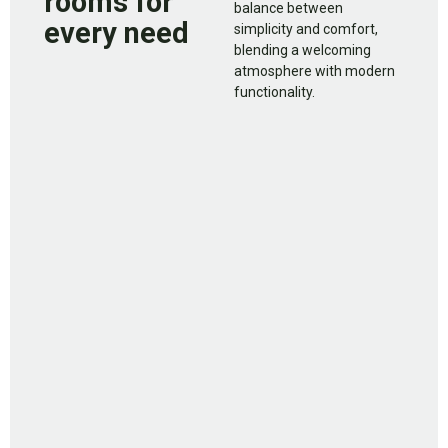
rooms for
balance between
every need
simplicity and comfort,
blending a welcoming
atmosphere with modern
functionality.