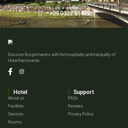
BOOK A ROOM
+39 0322 81479
Discover Borgomanero with the hospitality and tranquility of
Hotel Ramoverde.
Hotel
Support
About us
FAQs
Facilities
Reviews
Services
Privacy Policy
Rooms