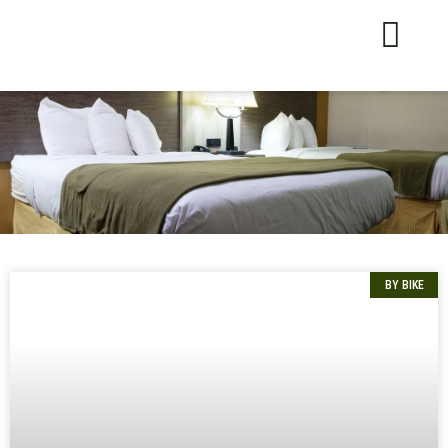
BY BIKE