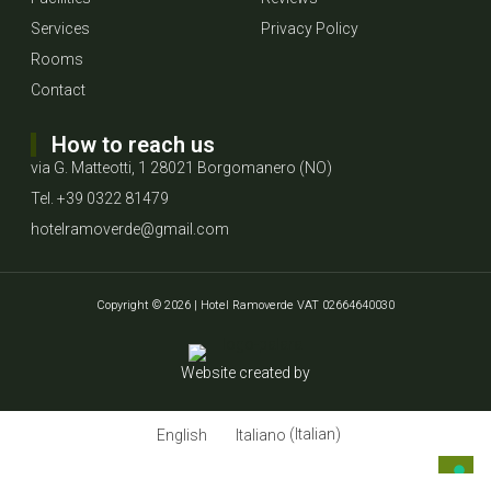
Services
Privacy Policy
Rooms
Contact
How to reach us
via G. Matteotti, 1 28021 Borgomanero (NO)
Tel. +39 0322 81479
hotelramoverde@gmail.com
Copyright © 2026 | Hotel Ramoverde VAT 02664640030
Website created by
English
Italiano
(
Italian
)