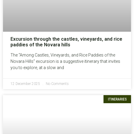
Excursion through the castles, vineyards, and rice
paddies of the Novara hills
The “Among Castles, Vineyards, and Rice Paddies of the
Novara Hills” excursion is a suggestive itinerary that invites
you to explore, at a slow and
12 December 2025
No Comments
ITINERARIES