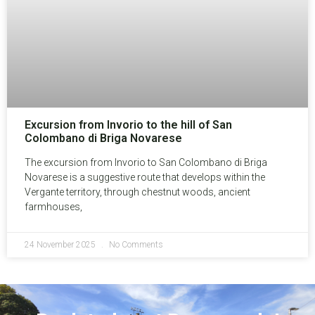
Excursion from Invorio to the hill of San
Colombano di Briga Novarese
The excursion from Invorio to San Colombano di Briga
Novarese is a suggestive route that develops within the
Vergante territory, through chestnut woods, ancient
farmhouses,
24 November 2025
No Comments