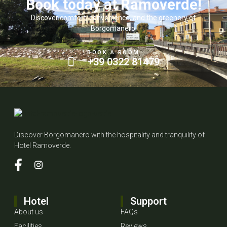
Book today at Ramoverde!
Discover comfort, convenience, and the greenery of
Borgomanero.
BOOK A ROOM
+39 0322 81479
Discover Borgomanero with the hospitality and tranquility of
Hotel Ramoverde.
Hotel
Support
About us
FAQs
Facilities
Reviews